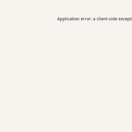
Application error: a
client
-side excep