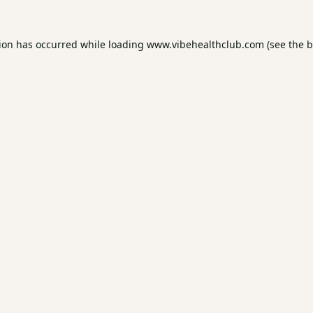
tion has occurred while loading
www.vibehealthclub.com
(see the
b