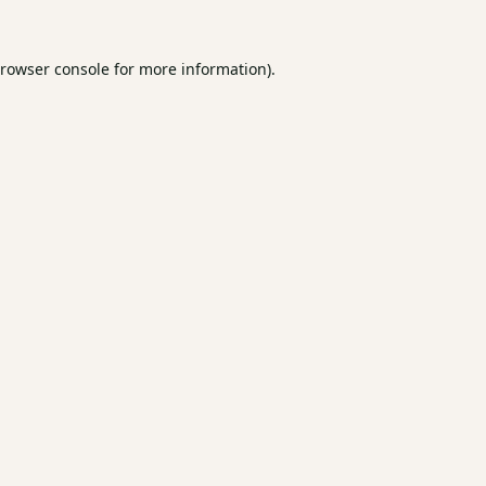
rowser console
for more information).